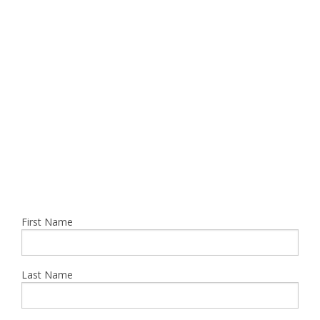
CONCRETE SERVICES
UTILITIES SERVICES
CAREER / CARRERAS
CONTACT US
First Name
Last Name