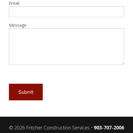
Email
Message
Submit
© 2026 Fritcher Construction Services •
903-707-2006