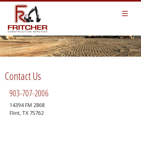
HOME
ABOUT US
MANAGEMENT TEAM
Contact Us
SAFETY
903-707-2006
TECHNOLOGY
14394 FM 2868
Flint, TX 75762
EARTHWORK / SITEWORK
ROAD CONSTRUCTION