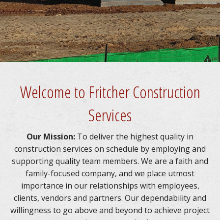
CONCRETE SERVICES
UTILITIES SERVICES
CAREER / CARRERAS
Welcome to Fritcher Construction
CONTACT US
Services
Our Mission:
To deliver the highest quality in
construction services on schedule by employing and
supporting quality team members. We are a faith and
family-focused company, and we place utmost
importance in our relationships with employees,
clients, vendors and partners. Our dependability and
willingness to go above and beyond to achieve project